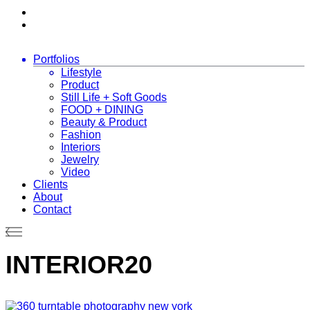
Portfolios
Lifestyle
Product
Still Life + Soft Goods
FOOD + DINING
Beauty & Product
Fashion
Interiors
Jewelry
Video
Clients
About
Contact
INTERIOR20