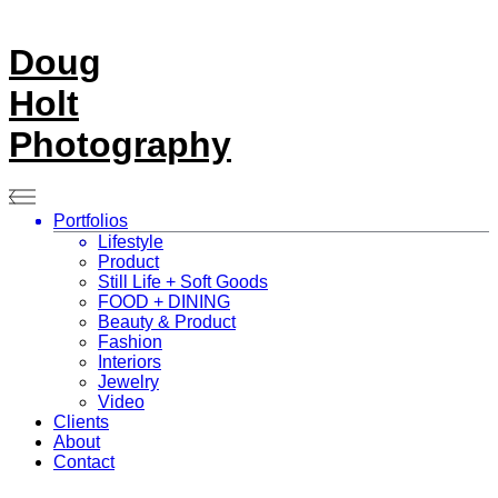
Doug
Holt
Photography
Portfolios
Lifestyle
Product
Still Life + Soft Goods
FOOD + DINING
Beauty & Product
Fashion
Interiors
Jewelry
Video
Clients
About
Contact