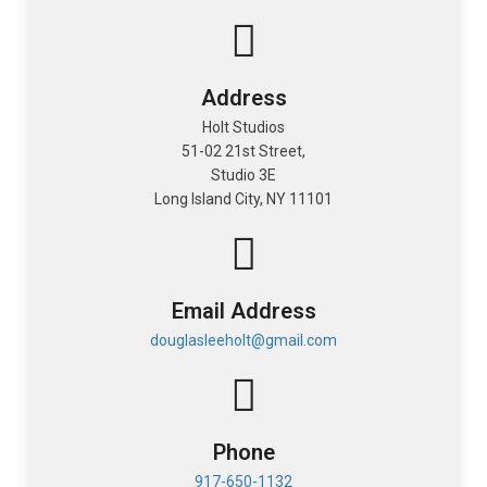
Address
Holt Studios
51-02 21st Street,
Studio 3E
Long Island City, NY 11101
Email Address
douglasleeholt@gmail.com
Lifestyle
Phone
917-650-1132
Product