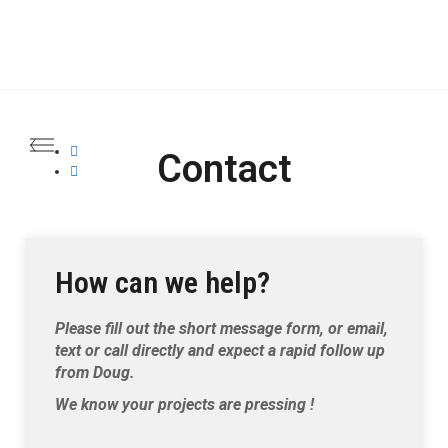
Contact
How can we help?
Please fill out the short message form, or email,
text or call directly and expect a rapid follow up
from Doug.
We know your projects are pressing !