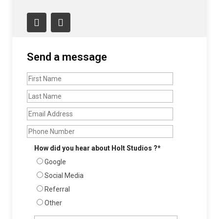
Still Life + Soft Goods
FOOD + DINING
Send a message
Beauty & Product
Fashion
Interiors
Jewelry
How did you hear about Holt Studios ?*
Google
Video
Social Media
Referral
Other