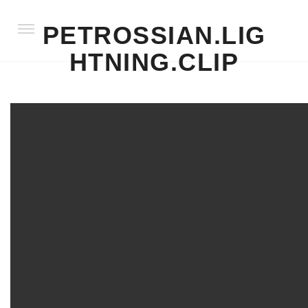
PETROSSIAN.LIG
HTNING.CLIP
LIFESTYLE
PRODUCT
STILL LIFE + SOFT GOODS
FOOD + DINING
BEAUTY & PRODUCT