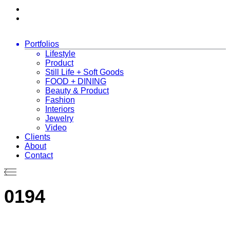
Portfolios
Lifestyle
Product
Still Life + Soft Goods
FOOD + DINING
Beauty & Product
Fashion
Interiors
Jewelry
Video
Clients
About
Contact
0194