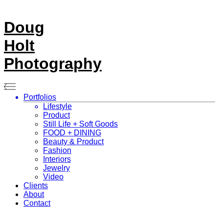
Doug
Holt
Photography
Portfolios
Lifestyle
Product
Still Life + Soft Goods
FOOD + DINING
Beauty & Product
Fashion
Interiors
Jewelry
Video
Clients
About
Contact