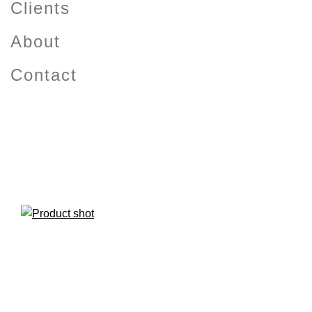
Clients
About
Contact