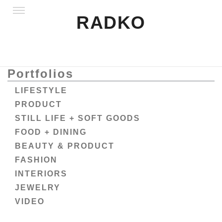
RADKO
Portfolios
LIFESTYLE
PRODUCT
STILL LIFE + SOFT GOODS
FOOD + DINING
BEAUTY & PRODUCT
FASHION
INTERIORS
JEWELRY
VIDEO