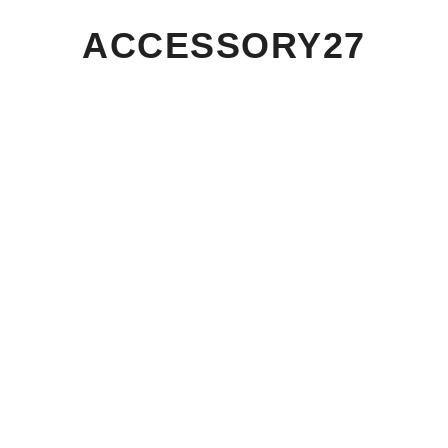
ACCESSORY27